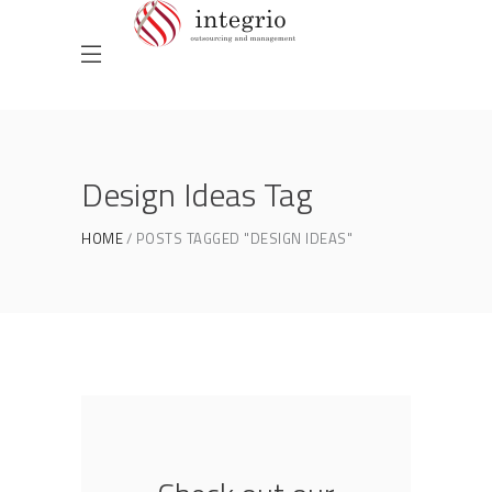
Design Ideas Tag
HOME
POSTS TAGGED "DESIGN IDEAS"