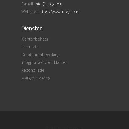
E-mail:
info@integrio.nl
Website:
https://www.integrio.nl
Diensten
Klantenbeheer
Facturatie
Debiteurenbewaking
Inlogportaal voor klanten
Reconciliatie
Margebewaking
@All Rights Reserved.