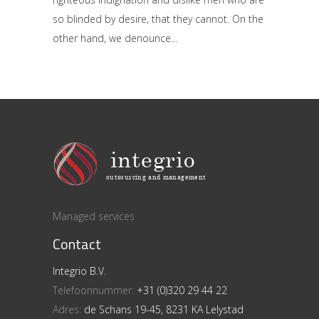
so blinded by desire, that they cannot. On the
other hand, we denounce
Managed services
Contact
Integrio B.V.
Telefoonnummer:
+31 (0)320 29 44 22
Adres:
de Schans 19-45, 8231 KA Lelystad