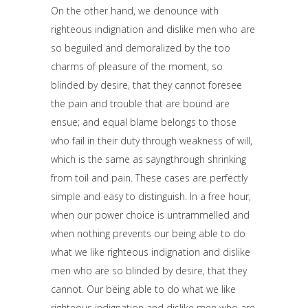
On the other hand, we denounce with
righteous indignation and dislike men who are
so beguiled and demoralized by the too
charms of pleasure of the moment, so
blinded by desire, that they cannot foresee
the pain and trouble that are bound are
ensue; and equal blame belongs to those
who fail in their duty through weakness of will,
which is the same as sayngthrough shrinking
from toil and pain. These cases are perfectly
simple and easy to distinguish. In a free hour,
when our power choice is untrammelled and
when nothing prevents our being able to do
what we like righteous indignation and dislike
men who are so blinded by desire, that they
cannot. Our being able to do what we like
righteous indignation and dislike men who are