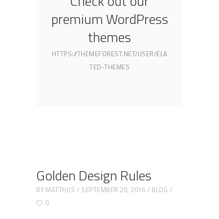
Check out our
premium WordPress
themes
HTTPS://THEMEFOREST.NET/USER/ELA
TED-THEMES
Golden Design Rules
BY
MATTHIJS
SEPTEMBER 20, 2016
BLOG
0