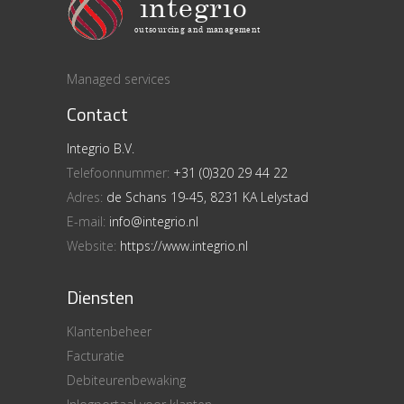
Managed services
Contact
Integrio B.V.
Telefoonnummer:
+31 (0)320 29 44 22
Adres:
de Schans 19-45, 8231 KA Lelystad
E-mail:
info@integrio.nl
Website:
https://www.integrio.nl
Diensten
Klantenbeheer
Facturatie
Debiteurenbewaking