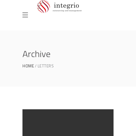
Archive
HOME
LETTERS
Great Innovation