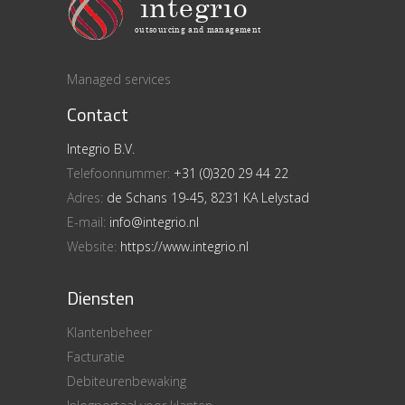
Managed services
Contact
Integrio B.V.
Telefoonnummer:
+31 (0)320 29 44 22
Adres:
de Schans 19-45, 8231 KA Lelystad
E-mail:
info@integrio.nl
Website:
https://www.integrio.nl
Diensten
Klantenbeheer
Facturatie
Debiteurenbewaking