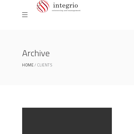
Archive
HOME
CLIENTS
Great Innovation