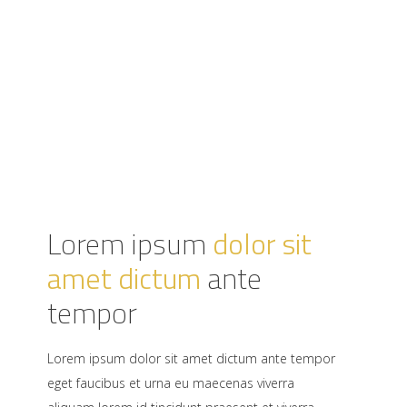
Lorem ipsum
dolor sit
amet dictum
ante
tempor
Lorem ipsum dolor sit amet dictum ante tempor
eget faucibus et urna eu maecenas viverra