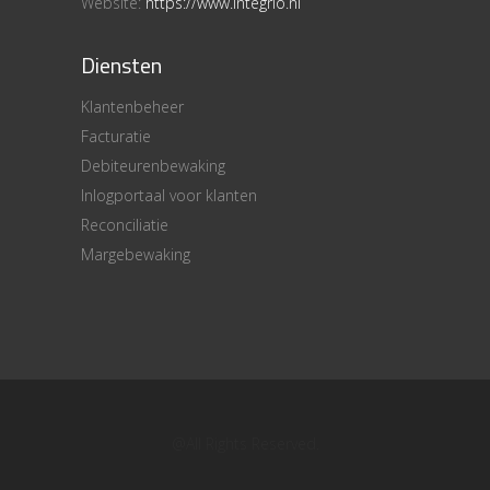
Website:
https://www.integrio.nl
Diensten
Klantenbeheer
Facturatie
Debiteurenbewaking
Inlogportaal voor klanten
Reconciliatie
Margebewaking
@All Rights Reserved.