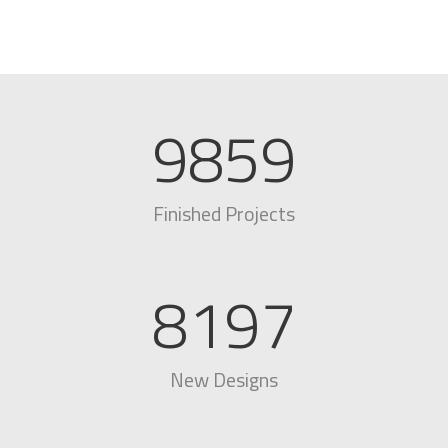
9859
Finished Projects
8197
New Designs