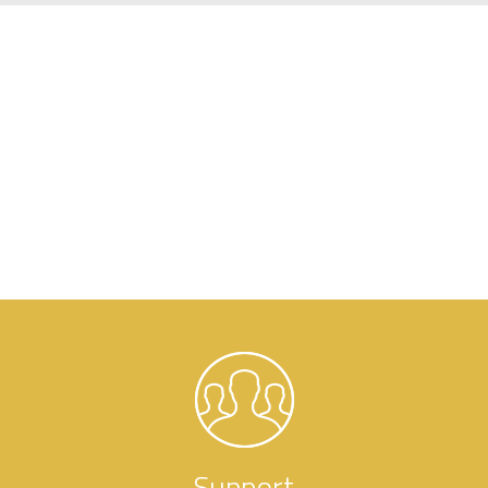
Support