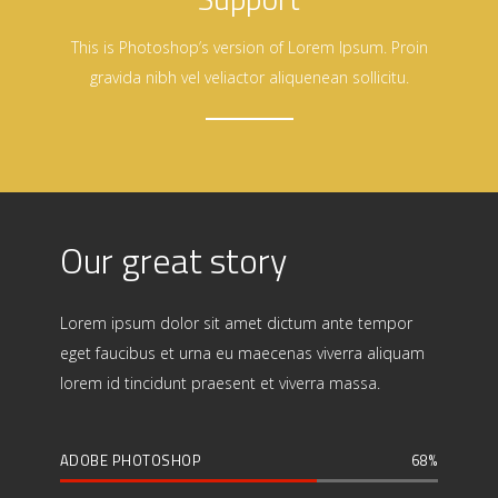
This is Photoshop’s version of Lorem Ipsum. Proin
gravida nibh vel veliactor aliquenean sollicitu.
Our great story
Lorem ipsum dolor sit amet dictum ante tempor
eget faucibus et urna eu maecenas viverra aliquam
lorem id tincidunt praesent et viverra massa.
ADOBE PHOTOSHOP
68