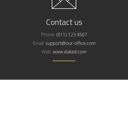
Contact us
Phone:
(011) 123 4567
Email:
support@our-office.com
Web:
www.elated.com