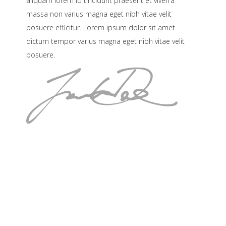
aliquam lorem id tincidunt praesent et viverra
massa non varius magna eget nibh vitae velit
posuere efficitur. Lorem ipsum dolor sit amet
dictum tempor varius magna eget nibh vitae velit
posuere.