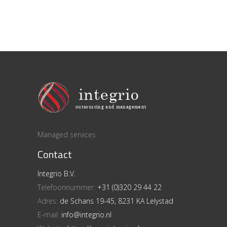
Managed services
Contact
Integrio B.V.
Telefoonnummer:
+31 (0)320 29 44 22
Adres:
de Schans 19-45, 8231 KA Lelystad
E-mail:
info@integrio.nl