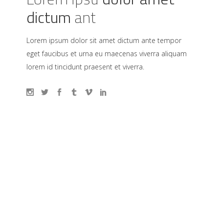
dictum
ant
Lorem ipsum dolor sit amet dictum ante tempor
eget faucibus et urna eu maecenas viverra aliquam
lorem id tincidunt praesent et viverra.