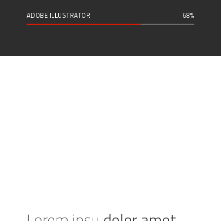
ADOBE ILLUSTRATOR
68
Lorem ipsu
dolor amet