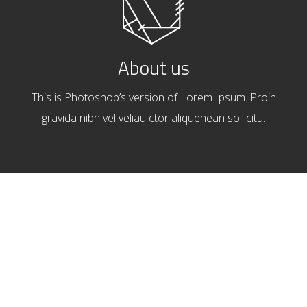
About us
This is Photoshop’s version of Lorem Ipsum. Proin
gravida nibh vel veliau ctor aliquenean sollicitu.